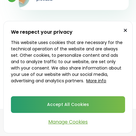
We respect your privacy
Let's get started
This website uses cookies that are necessary for the
technical operation of the website and are always
Prescribers
Delivery options
set. Other cookies, to personalize content and ads
and to analyze traffic to our website, are set only
with your consent. We also share information about
your use of our website with our social media,
advertising and analytics partners.
More info
Accept All Cookies
Manage Cookies
©
2026
DoktorABC.com