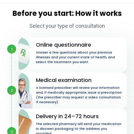
Before you start: How it works
Select your type of consultation
Online questionnaire
1
Answer a few questions about your previous
illnesses and your current state of health, and
select the treatment you want.
Medical examination
A licensed prescriber will review your information
2
and, if medically appropriate, issue a prescription
(the prescriber may request a video consultation
if necessary).
Delivery in 24–72 hours
The selected pharmacy will send your medication
in discreet packaging to the address you
3
provided.