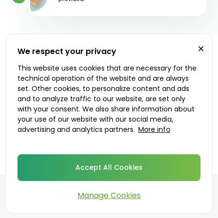
We respect your privacy
Let's get started
This website uses cookies that are necessary for the
technical operation of the website and are always
Prescribers
Delivery options
set. Other cookies, to personalize content and ads
and to analyze traffic to our website, are set only
with your consent. We also share information about
your use of our website with our social media,
advertising and analytics partners.
More info
Accept All Cookies
Manage Cookies
©
2026
DoktorABC.com