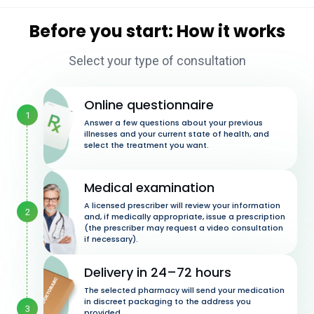
Before you start: How it works
Select your type of consultation
Online questionnaire
1
Answer a few questions about your previous
illnesses and your current state of health, and
select the treatment you want.
Medical examination
A licensed prescriber will review your information
2
and, if medically appropriate, issue a prescription
(the prescriber may request a video consultation
if necessary).
Delivery in 24–72 hours
The selected pharmacy will send your medication
in discreet packaging to the address you
3
provided.