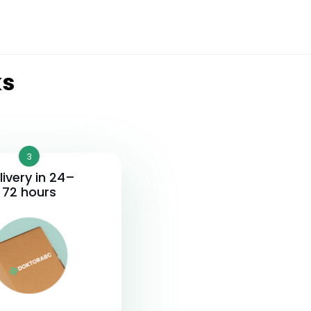
ks
3
livery in 24–
72 hours