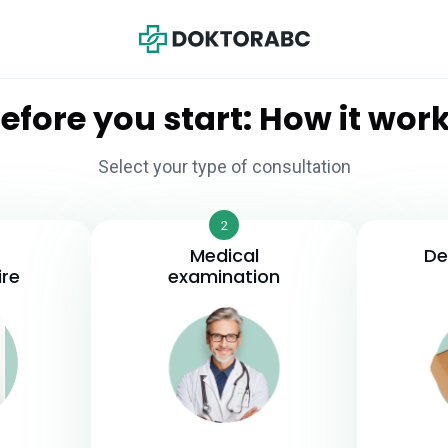
efore you start: How it wor
Select your type of consultation
2
Medical
De
ire
examination