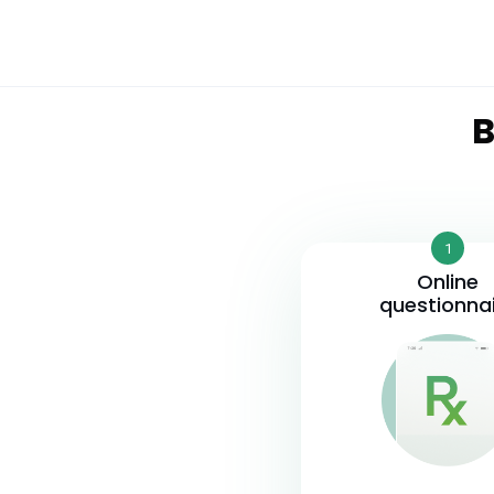
B
1
Online
questionna