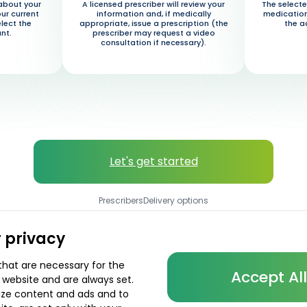
about your
A licensed prescriber will review your
The selecte
our current
information and, if medically
medication
elect the
appropriate, issue a prescription (the
the a
nt.
prescriber may request a video
consultation if necessary).
Let's get started
Prescribers
Delivery options
 privacy
that are necessary for the
Accept Al
 website and are always set.
lize content and ads and to