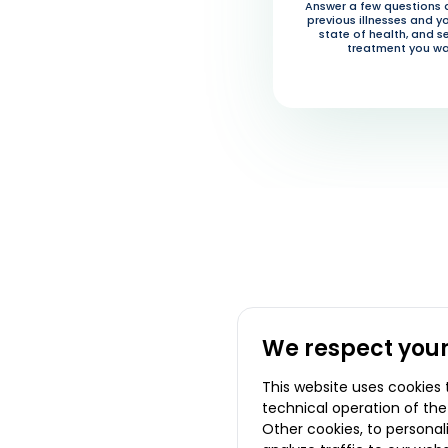
Answer a few questions 
previous illnesses and y
state of health, and s
treatment you wa
We respect your
This website uses cookies 
technical operation of the
Other cookies, to persona