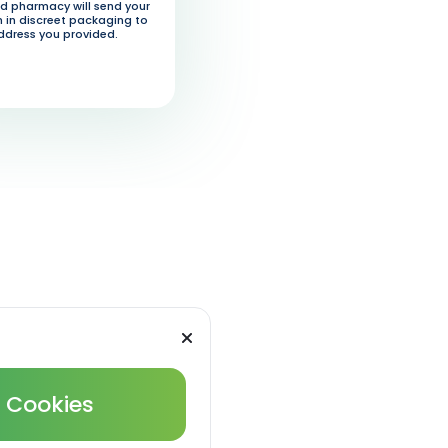
d pharmacy will send your
 in discreet packaging to
ddress you provided.
l Cookies