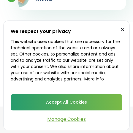
We respect your privacy
Let's get started
This website uses cookies that are necessary for the
technical operation of the website and are always
Prescribers
Delivery options
set. Other cookies, to personalize content and ads
and to analyze traffic to our website, are set only
with your consent. We also share information about
your use of our website with our social media,
advertising and analytics partners.
More info
Accept All Cookies
Manage Cookies
©
2026
DoktorABC.com