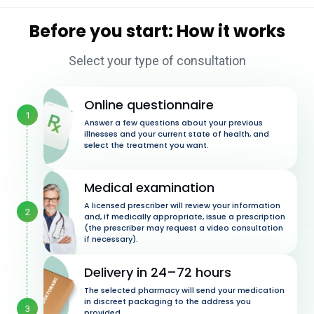
Before you start: How it works
Select your type of consultation
Online questionnaire
1
Answer a few questions about your previous
illnesses and your current state of health, and
select the treatment you want.
Medical examination
A licensed prescriber will review your information
2
and, if medically appropriate, issue a prescription
(the prescriber may request a video consultation
if necessary).
Delivery in 24–72 hours
The selected pharmacy will send your medication
in discreet packaging to the address you
3
provided.