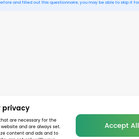
fore and filled out this questionnaire, you may be able to skip it for
 privacy
that are necessary for the
Accept Al
 website and are always set.
lize content and ads and to