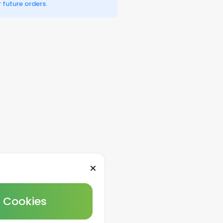
 future orders.
l Cookies