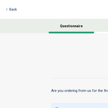
Back
Questionnaire
Are you ordering from us for the fir