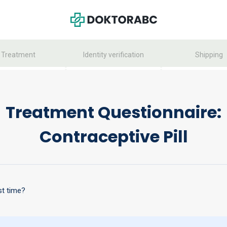
Treatment
Identity verification
Shipping
Treatment Questionnaire:
Contraceptive Pill
st time?