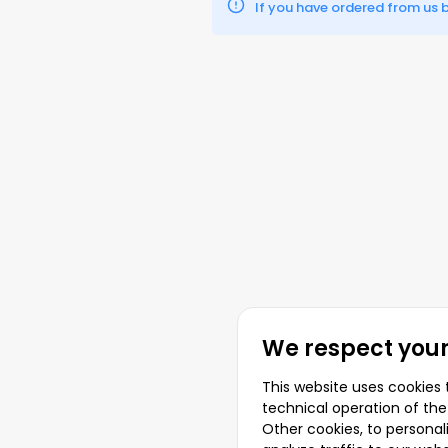
If you have ordered from us be
We respect your
This website uses cookies 
technical operation of the
Other cookies, to persona